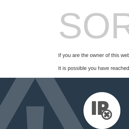
SOR
If you are the owner of this we
It is possible you have reache