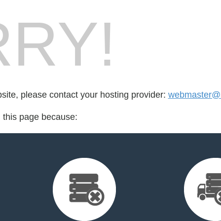
RY!
bsite, please contact your hosting provider:
webmaster@ac
d this page because: