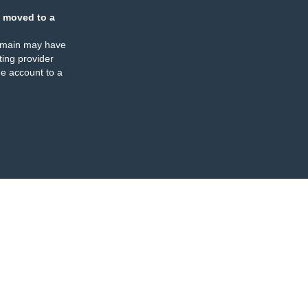
 moved to a
omain may have
ing provider
e account to a