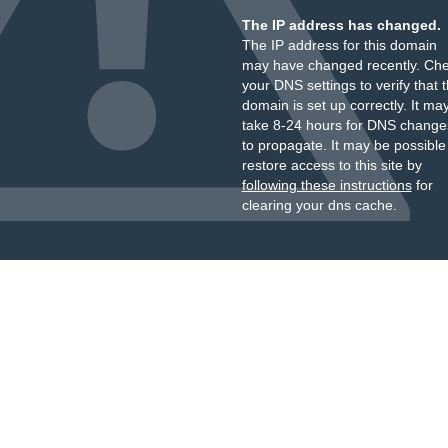
The IP address has changed.
The IP address for this domain
may have changed recently. Ch
your DNS settings to verify that 
domain is set up correctly. It ma
take 8-24 hours for DNS change
to propagate. It may be possible
restore access to this site by
following these instructions
for
clearing your dns cache.