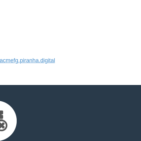
mefg.piranha.digital